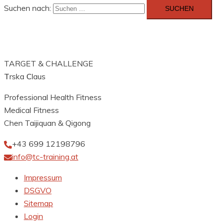
Suchen nach:
TARGET & CHALLENGE
T
rska
C
laus
Professional Health Fitness
Medical Fitness
Chen Taijiquan & Qigong
+43 699 12198796
info@tc-training.at
Impressum
DSGVO
Sitemap
Login